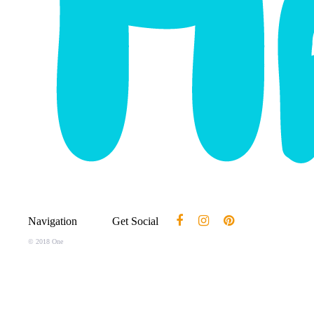
Navigation
Get Social
© 2018 One